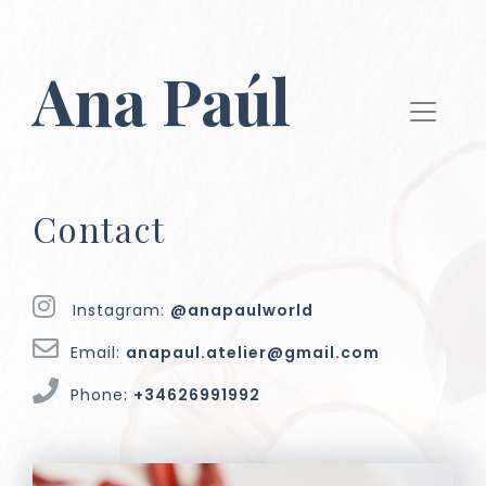
Ana Paúl
Contact
Instagram:
@anapaulworld
Email:
anapaul.atelier@gmail.com
Phone:
+34626991992