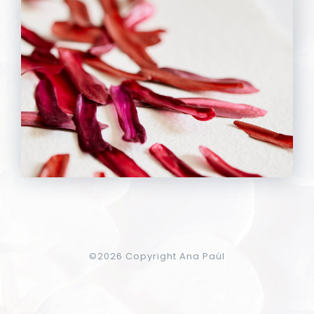
©
2026 Copyright Ana Paúl