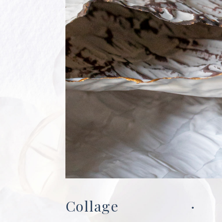
Collage
·