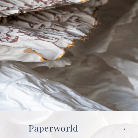
Paperworld
·