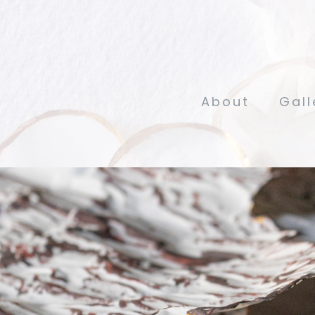
About
Gall