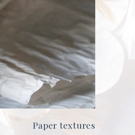
Paper textures