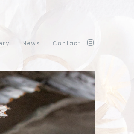
ery
News
Contact