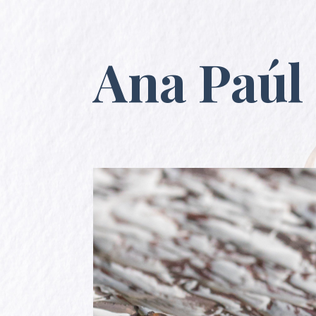
Ana Paúl